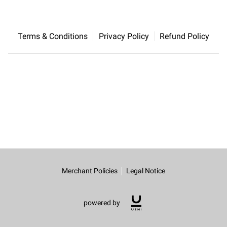
Terms & Conditions
Privacy Policy
Refund Policy
Merchant Policies
Legal Notice
powered by