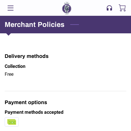
HOME
Merchant Policies
LISTEN & CONNECT
BLOG
Delivery methods
CONTACT US
Collection
Free
Payment options
Payment methods accepted